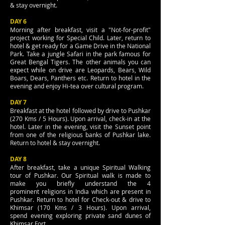
& stay overnight.
DAY 6
Morning after breakfast, visit a "Not-for-profit"
project working for Special Child. Later, return to
hotel & get ready for a Game Drive in the National
Park. Take a jungle Safari in the park famous for
Great Bengal Tigers. The other animals you can
expect while on drive are Leopards, Bears, Wild
Boars, Dears, Panthers etc. Return to hotel in the
evening and enjoy Hi-tea over cultural program.
DAY 7
Breakfast at the hotel followed by drive to Pushkar
(270 Kms / 5 Hours). Upon arrival, check-in at the
hotel. Later in the evening, visit the Sunset point
from one of the religious banks of Pushkar lake.
Return to hotel & stay overnight.
DAY 8
After breakfast, take a unique Spiritual Walking
tour of Pushkar. Our Spiritual walk is made to
make you briefly understand the 4
prominent religions in India which are present in
Pushkar. Return to hotel for Check-out & drive to
Khimsar (170 Kms / 3 Hours). Upon arrival,
spend evening exploring private sand dunes of
Khimsar Fort.