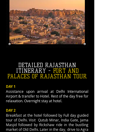
DETAILED RAJASTHAN
ITINERARY -
FORT AND
PALACES OF RAJASTHAN TOUR
DAY 1
Assistance upon arrival at Delhi International
Airport & transfer to Hotel. Rest of the day free for
relaxation. Overnight stay at hotel.
DAY 2
Breakfast at the hotel followed by Full day guided
tour of Delhi. Visit Qutub Minar, India Gate, Jama
Masjid followed by Rickshaw ride in the bustling
market of Old Delhi. Later in the day, drive to Agra