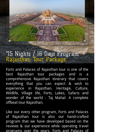
"15 Nights / 16 Days Program" -
Rajasthan Tour Package
Forts and Palaces of Rajasthan tour is one of the
best Rajasthan tour packages and is a
comprehensive Rajasthan itinerary that covers
everything that you can expect & wish to
experience in Rajasthan. Heritage, Culture,
Wildlife, Village life, Forts, Lakes, Safaris and
wonder of the world - Taj Mahal. A complete
offbeat tour Rajasthan.
Like our every other program, Forts and Palaces
of Rajasthan tour is also our hand-crafted
program that we have developed based on the
reviews & our experience while operating travel
programs over the years. Forts and Palaces of