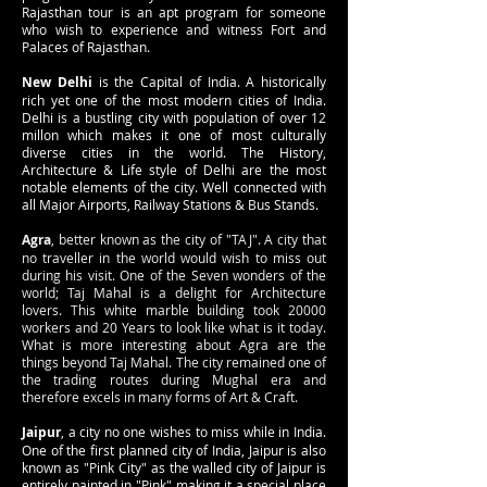
Rajasthan tour is an apt program for someone
who wish to experience and witness Fort and
Palaces of Rajasthan.
New Delhi
is the Capital of India. A historically
rich yet one of the most modern cities of India.
Delhi is a bustling city with population of over 12
millon which makes it one of most culturally
diverse cities in the world. The History,
Architecture & Life style of Delhi are the most
notable elements of the city. Well connected with
all Major Airports, Railway Stations & Bus Stands.
Agra
, better known as the city of "TAJ". A city that
no traveller in the world would wish to miss out
during his visit. One of the Seven wonders of the
world; Taj Mahal is a delight for Architecture
lovers. This white marble building took 20000
workers and 20 Years to look like what is it today.
What is more interesting about Agra are the
things beyond Taj Mahal. The city remained one of
the trading routes during Mughal era and
therefore excels in many forms of Art & Craft.
Jaipur
, a city no one wishes to miss while in India.
One of the first planned city of India, Jaipur is also
known as "Pink City" as the walled city of Jaipur is
entirely painted in "Pink" making it a special place