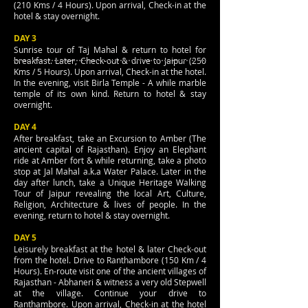
(210 Kms / 4 Hours). Upon arrival, Check-in at the
hotel & stay overnight.
DAY 3
Sunrise tour of Taj Mahal & return to hotel for
breakfast. Later, Check-out & drive to Jaipur (250
Kms / 5 Hours). Upon arrival, Check-in at the hotel.
In the evening, visit Birla Temple - A while marble
temple of its own kind. Return to hotel & stay
overnight.
DAY 4
After breakfast, take an Excursion to Amber (The
ancient capital of Rajasthan). Enjoy an Elephant
ride at Amber fort & while returning, take a photo
stop at Jal Mahal a.k.a Water Palace. Later in the
day after lunch, take a Unique Heritage Walking
Tour of Jaipur revealing the local Art, Culture,
Religion, Architecture & lives of people. In the
evening, return to hotel & stay overnight.
DAY 5
Leisurely breakfast at the hotel & later Check-out
from the hotel. Drive to Ranthambore (150 Km / 4
Hours). En-route visit one of the ancient villages of
Rajasthan - Abhaneri & witness a very old Stepwell
at the village. Continue your drive to
Ranthambore. Upon arrival, Check-in at the hotel