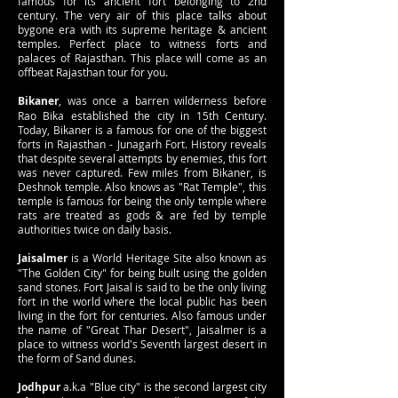
famous for its ancient fort belonging to 2nd
century. The very air of this place talks about
bygone era with its supreme heritage & ancient
temples. Perfect place to witness forts and
palaces of Rajasthan. This place will come as an
offbeat Rajasthan tour for you.
Bikaner
, was once a barren wilderness before
Rao Bika established the city in 15th Century.
Today, Bikaner is a famous for one of the biggest
forts in Rajasthan - Junagarh Fort. History reveals
that despite several attempts by enemies, this fort
was never captured. Few miles from Bikaner, is
Deshnok temple. Also knows as "Rat Temple", this
temple is famous for being the only temple where
rats are treated as gods & are fed by temple
authorities twice on daily basis.
Jaisalmer
is a World Heritage Site also known as
"The Golden City" for being built using the golden
sand stones. Fort Jaisal is said to be the only living
fort in the world where the local public has been
living in the fort for centuries. Also famous under
the name of "Great Thar Desert", Jaisalmer is a
place to witness world's Seventh largest desert in
the form of Sand dunes.
Jodhpur
a.k.a "Blue city" is the second largest city