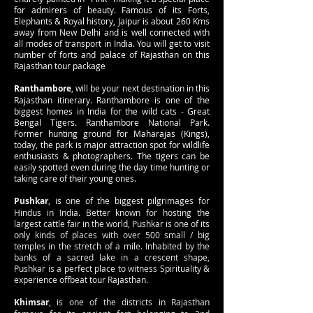
for admirers of beauty. Famous of its Forts,
Elephants & Royal history, Jaipur is about 260 Kms
away from New Delhi and is well connected with
all modes of transport in India. You will get to visit
number of forts and palace of Rajasthan on this
Rajasthan tour package
Ranthambore
, will be your next destination in this
Rajasthan itinerary. Ranthambore is one of the
biggest homes in India for the wild cats - Great
Bengal Tigers. Ranthambore National Park.
Former hunting ground for Maharajas (Kings),
today, the park is major attraction spot for wildlife
enthusiasts & photographers. The tigers can be
easily spotted even during the day time hunting or
taking care of their young ones.
Pushkar
, is one of the biggest pilgrimages for
Hindus in India. Better known for hosting the
largest cattle fair in the world, Pushkar is one of its
only kinds of places with over 500 small / big
temples in the stretch of a mile. Inhabited by the
banks of a sacred lake in a crescent shape,
Pushkar is a perfect place to witness Spirituality &
experience offbeat tour Rajasthan.
Khimsar
, is one of the districts in Rajasthan