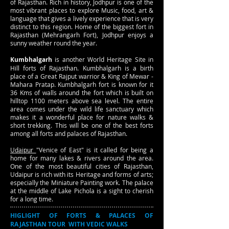
of Rajasthan. Rich in history, Jodhpur is one of the
most vibrant places to explore Music, food, art &
language that gives a lively experience that is very
distinct to this region. Home of the biggest fort in
Rajasthan (Mehrangarh Fort), Jodhpur enjoys a
sunny weather round the year.
Kumbhalgarh
is another World Heritage Site in
Hill forts of Rajasthan. Kumbhalgarh is a birth
place of a Great Rajput warrior & King of Mewar -
Mahara Pratap. Kumbhalgarh fort is known for it
36 Kms of walls around the fort which is built on
hilltop 1100 meters above sea level. The entire
area comes under the wild life sanctuary which
makes it a wonderful place for nature walks &
short trekking. This will be one of the best forts
among all forts and palaces of Rajasthan.
Udaipur
"Venice of East" is it called for being a
home for many lakes & rivers around the area.
One of the most beautiful cities of Rajasthan,
Udaipur is rich with its Heritage and forms of arts;
especially the Miniature Painting work. The palace
at the middle of Lake Pichola is a sight to cherish
for a long time.
HIGLIGHT OF FORTS & PALACES OF
RAJASTHAN TOUR WITH VEDIC WALKS