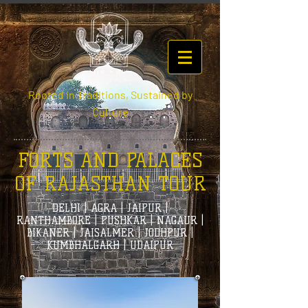
Rooted in Traditions, Sustained by
Culture
FORTS AND PALACES
OF RAJASTHAN TOUR
DELHI | AGRA | JAIPUR |
RANTHAMBORE | PUSHKAR | NAGAUR |
BIKANER | JAISALMER | JODHPUR |
KUMBHALGARH | UDAIPUR