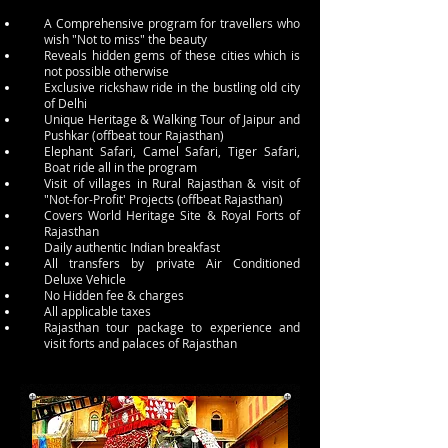
A Comprehensive program for travellers who
wish "Not to miss" the beauty
Reveals hidden gems of these cities which is
not possible otherwise
Exclusive rickshaw ride in the bustling old city
of Delhi
Unique Heritage & Walking Tour of Jaipur and
Pushkar (offbeat tour Rajasthan)
Elephant Safari, Camel Safari, Tiger Safari,
Boat ride all in the program
Visit of villages in Rural Rajasthan & visit of
"Not-for-Profit' Projects (offbeat Rajasthan)
Covers World Heritage Site & Royal Forts of
Rajasthan
Daily authentic Indian breakfast
All transfers by private Air Conditioned
Deluxe Vehicle
No Hidden fee & charges
All applicable taxes
Rajasthan tour package to experience and
visit forts and palaces of Rajasthan