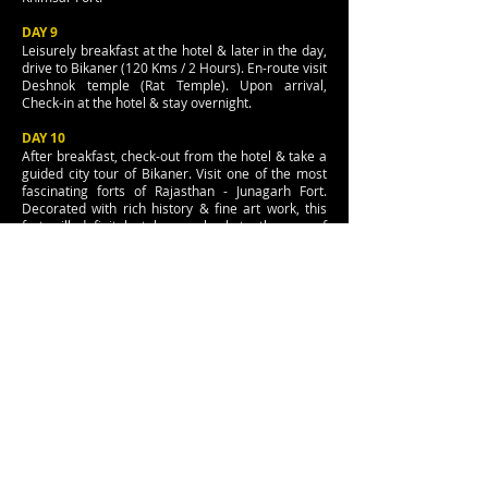
DAY 9
Leisurely breakfast at the hotel & later in the day,
drive to Bikaner (120 Kms / 2 Hours). En-route visit
Deshnok temple (Rat Temple). Upon arrival,
Check-in at the hotel & stay overnight.
DAY 10
After breakfast, check-out from the hotel & take a
guided city tour of Bikaner. Visit one of the most
fascinating forts of Rajasthan - Junagarh Fort.
Decorated with rich history & fine art work, this
fort will definitely take you back to the era of
Royals. Later in the day, continue your drive to
Jaisalmer (330 Kms / 6 Hours). Upon arrival,
check-in at the hotel & spend rest of the evening
at your leisure.
DAY 11
Leisurely breakfast at the hotel followed by a full
day tour of Fort - Jaisal. The only living fort in the
world. A home to thousands of locals, the Jaisal
Fort is a perfect place to witness how a well-
planned fort looks like. Visit old Havelis & temples
during the tour. Later in the afternoon, take an
excursion to Sam Sand Dunes (Thar Desert) and
take a ride on Ship of desert - Camels. Return to