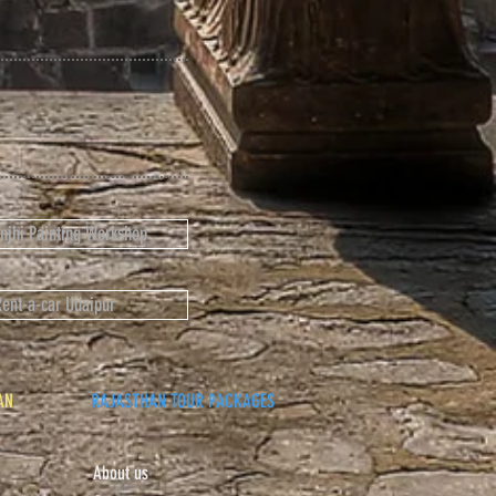
anjhi Painting Workshop
Rent-a-car Udaipur
AN
RAJASTHAN TOUR PACKAGES
About us