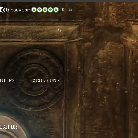
Contact
 TOURS
EXCURSIONS
UDAIPUR