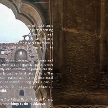
idst the Aravali Ranges of Rajasthan is
l lakes make a picture-perfect setting
 most romantic cities of the World and
 of East'. The famous Lake Palace,
a
is one of the most beautiful marvels
d some of the best things to do in
avellers.
s, palaces, gardens, monuments and
sit the city. The expansive palaces with
ectly into the royal Rajputana era.The
largest artificial lake in Asia. The
oon Palace) add to the architectural
an be visited during your Udaipur
pur, do not miss our very unique art
anjhi
.
the City Palace, Fateh Prakash Palace,
s. Best
t
hings to do in Udaipur
.