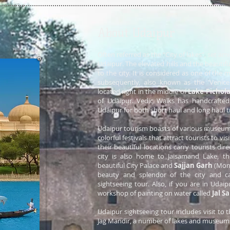
About Udaipur
Often referred as the “City of lakes”, set am
Udaipur. The elevated hills and the beautifu
to the city. It is considered as one of the
subsequently, also known as the 'Venice
located right in the middle of
Lake Pichol
of Udaipur. Vedic Walks has handcrafte
Udaipur for both short haul and long haul tr
Udaipur tourism boasts of various museum
colorful festivals that attract tourists to vi
their beautiful locations carry tourists dir
city is also home to Jaisamand Lake, the 
beautiful City Palace and
Sajjan Garh
(Mons
beauty and splendor of the city and c
sightseeing tour. Also, if you are in Udai
workshop of painting on water called
Jal S
Udaipur sightseeing tour includes visit to 
Jag Mandir, a number of lakes and museum