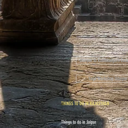
Udaipur to Kumbhalgarh Excu
Yoga Workshop Udaipur
THINGS TO DO IN RAJASTHAN
Things to do in Jaipur