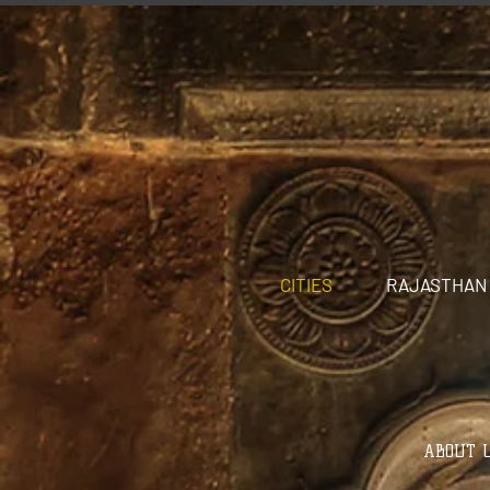
CITIES
RAJASTHAN
ABOUT U