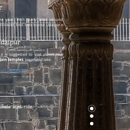
r
 the year. With many lakes around,
owever, best time to visit Udaipur is
Udaipur
it is suggested to visit places near
Jain temples
, Jaisamand lake.
pur?
Contact us!
chola boat ride