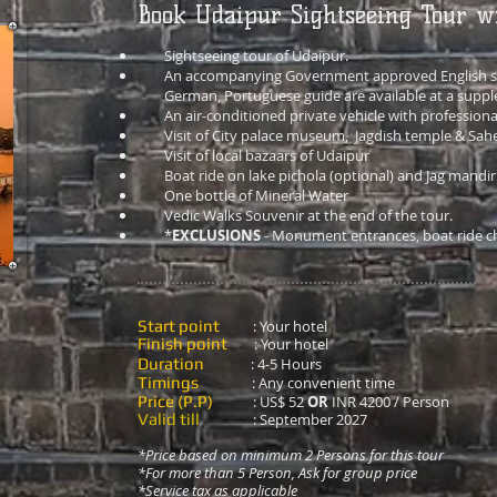
Book Udaipur Sightseeing Tour w
Sightseeing tour of Udaipur.
An accompanying Government approved English sp
German, Portuguese guide are available at a suppl
An air-conditioned private vehicle with professiona
Visit of City palace museum, Jagdish temple & Sahe
Visit of local bazaars of Udaipur
Boat ride on lake pichola (optional) and Jag mandir
One bottle of Mineral Water
Vedic Walks Souvenir at the end of the tour.
*
EXCLUSIONS
- Monument entrances, boat ride ch
Start point
: Your hotel
Finish point
: Your hotel
Duration
: 4-5 Hours
Timings
: Any convenient time
Price (P.P)
:
US$ 52
OR
INR 4200 / Person
Valid till
: September 2027
*Price based on minimum 2 Persons for this tour
*For more than 5 Person, Ask for group price
*Service
tax as applicable