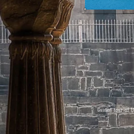
Guided tour of U