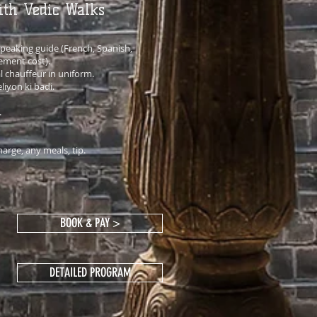
ith Vedic Walks
eaking guide (French, Spanish,
ement cost).
l chauffeur in uniform.
liyon ki badi.
.
arge, any meals, tip.
BOOK & PAY >
DETAILED PROGRAM