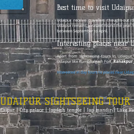
Best time to visit Udaipu
Udaipur receive travellers thought-out
Udaipur remains pleasant round the year. H
between September to April.
Interesting places near 
Apart from sightseeing tours in Udaipur, 
Udaipur like Kumbhalgarh Fort,
Ranakpur 
Interested in day tours to places near Udai
UDAIPUR SIGHTSEEING TOUR
daipur | City palace | Jagdish temple | Jag mandir | Lake Pi