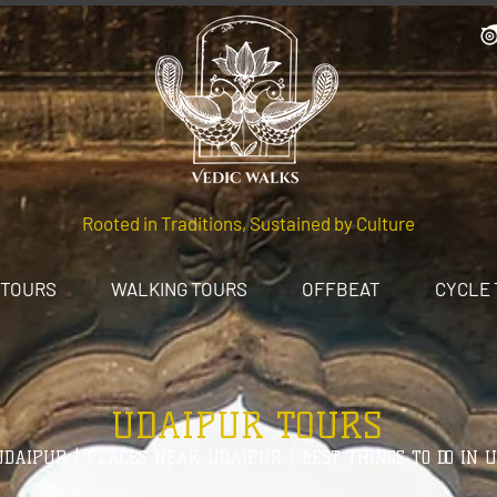
Rooted in Traditions, Sustained by Culture
 TOURS
WALKING TOURS
OFFBEAT
CYCLE
UDAIPUR TOURS
DAIPUR | PLACES NEAR UDAIPUR | BEST THINGS TO DO IN 