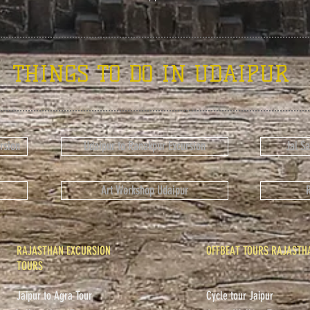
THINGS TO DO IN UDAIPUR
rsion
Udaipur to Ranakpur Excursion
Jal S
Art Workshop Udaipur
RAJASTHAN EXCURSION
OFFBEAT TOURS RAJASTH
TOURS
Jaipur to Agra Tour
Cycle tour Jaipur