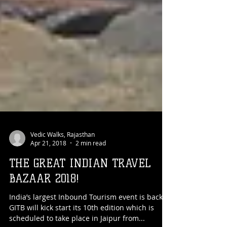
Vedic Walks, Rajasthan
Apr 21, 2018
2 min read
THE GREAT INDIAN TRAVEL
BAZAAR 2018!
India’s largest Inbound Tourism event is back!