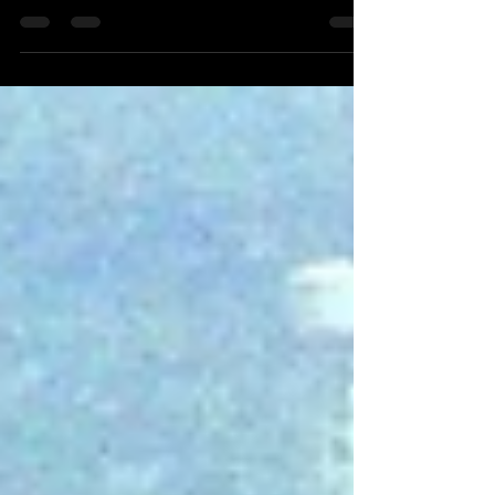
GITB will kick start its 10th edition which is
scheduled to take place in Jaipur from...