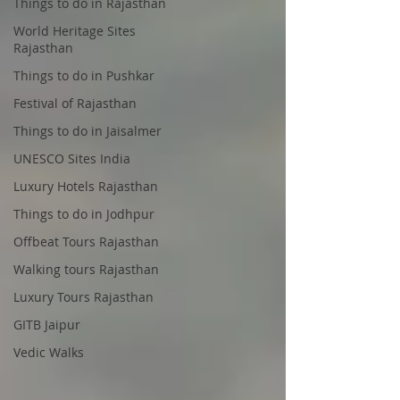
Things to do in Rajasthan
World Heritage Sites
Rajasthan
Things to do in Pushkar
Festival of Rajasthan
Things to do in Jaisalmer
UNESCO Sites India
Luxury Hotels Rajasthan
Things to do in Jodhpur
Offbeat Tours Rajasthan
Walking tours Rajasthan
Luxury Tours Rajasthan
GITB Jaipur
Vedic Walks