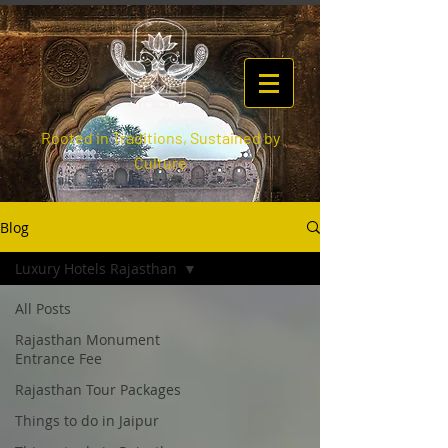
Rooted in Traditions, Sustained by
Culture
Blog
Luxury Hotels Rajasthan
All Posts
Rajasthan Monument
Entrance Fee
Rajasthan Tour Packages
Things to do in Jaipur